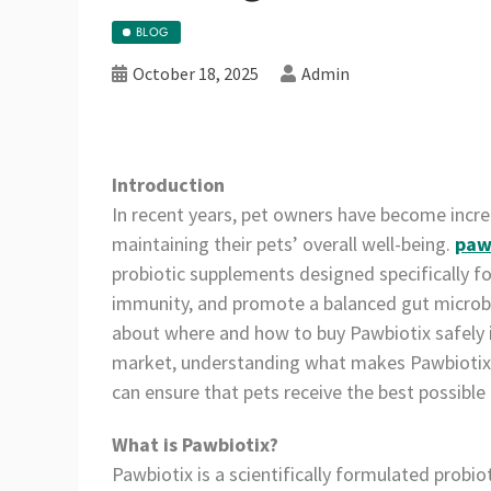
BLOG
October 18, 2025
Admin
Introduction
In recent years, pet owners have become incre
maintaining their pets’ overall well-being.
paw
probiotic supplements designed specifically fo
immunity, and promote a balanced gut microbi
about where and how to buy Pawbiotix safely i
market, understanding what makes Pawbiotix 
can ensure that pets receive the best possible 
What is Pawbiotix?
Pawbiotix is a scientifically formulated probi