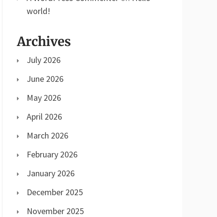
world!
Archives
July 2026
June 2026
May 2026
April 2026
March 2026
February 2026
January 2026
December 2025
November 2025