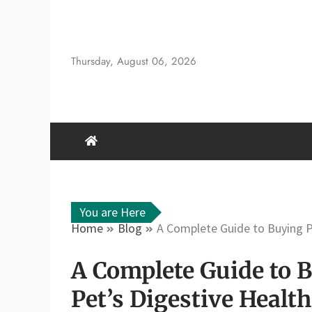
Skip
to
content
Thursday, August 06, 2026
You are Here
Home
Blog
A Complete Guide to Buying P
A Complete Guide to 
Pet’s Digestive Health