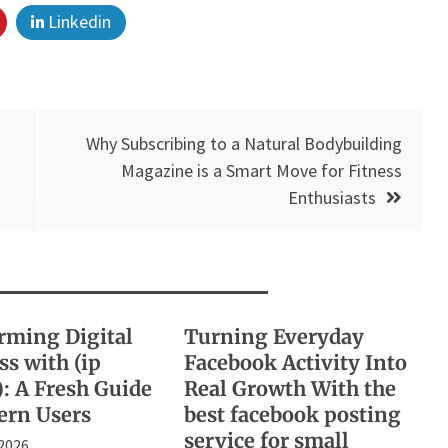
Linkedin
Why Subscribing to a Natural Bodybuilding
Magazine is a Smart Move for Fitness
Enthusiasts
rming Digital
Turning Everyday
s with (ip
Facebook Activity Into
): A Fresh Guide
Real Growth With the
ern Users
best facebook posting
service for small
 2026