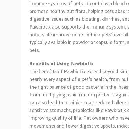
immune systems of pets. It contains a blend of
promote healthy gut flora, helping pets abso
digestive issues such as bloating, diarrhea, an
Pawbiotix also supports the immune system, sk
noticeable improvements in their pets’ overall 
typically available in powder or capsule form, 
pets.
Benefits of Using Pawbiotix
The benefits of Pawbiotix extend beyond simple
nearly every aspect of a pet’s health, from nu
the right balance of good bacteria in the int
from multiplying, which in turn protects again
can also lead to a shinier coat, reduced allerg
sensitive stomachs, probiotics like Pawbiotix c
improving quality of life. Pet owners who hav
movements and fewer digestive upsets, indicat