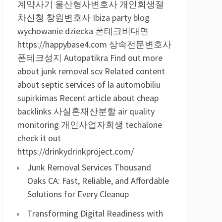
계약사기
울산형사변호사
개인회생절
차신청
창원변호사
Ibiza party blog
wychowanie dziecka
폰테크비대면
https://happybase4.com
상속전문변호사
폰테크성지
Autopatikra
Find out more
about junk removal scv
Related content
about septic services of la
automobiliu
supirkimas
Recent article about cheap
backlinks
사실혼재산분할
air quality
monitoring
개인사업자회생
techalone
check it out
https://drinkydrinkproject.com/
Junk Removal Services Thousand
Oaks CA: Fast, Reliable, and Affordable
Solutions for Every Cleanup
Transforming Digital Readiness with