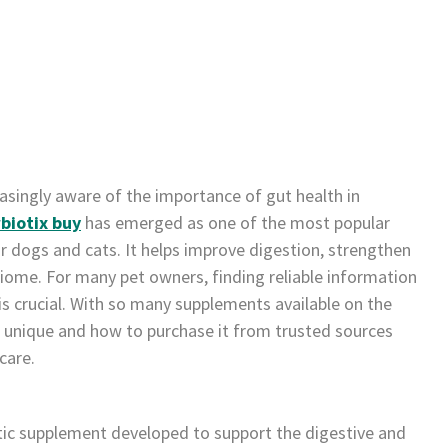
asingly aware of the importance of gut health in
biotix buy
has emerged as one of the most popular
r dogs and cats. It helps improve digestion, strengthen
ome. For many pet owners, finding reliable information
s crucial. With so many supplements available on the
unique and how to purchase it from trusted sources
care.
otic supplement developed to support the digestive and