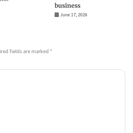
business
June 17, 2026
red fields are marked
*