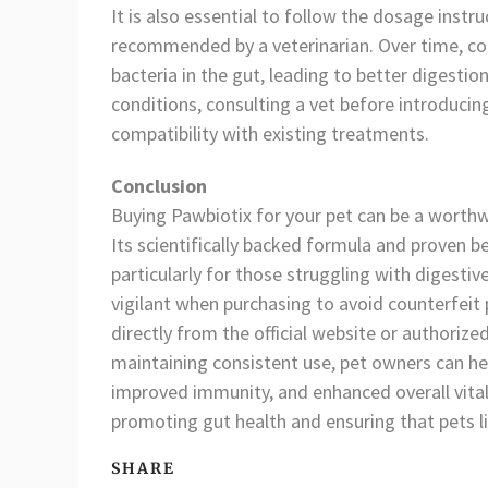
It is also essential to follow the dosage inst
recommended by a veterinarian. Over time, cons
bacteria in the gut, leading to better digestion
conditions, consulting a vet before introduc
compatibility with existing treatments.
Conclusion
Buying Pawbiotix for your pet can be a worthw
Its scientifically backed formula and proven be
particularly for those struggling with digest
vigilant when purchasing to avoid counterfeit 
directly from the official website or authorize
maintaining consistent use, pet owners can hel
improved immunity, and enhanced overall vitali
promoting gut health and ensuring that pets liv
SHARE