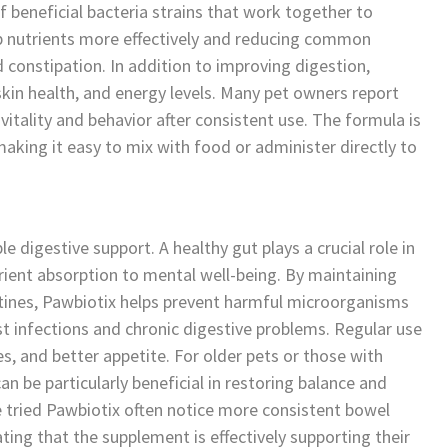
 beneficial bacteria strains that work together to
rb nutrients more effectively and reducing common
d constipation. In addition to improving digestion,
in health, and energy levels. Many pet owners report
vitality and behavior after consistent use. The formula is
making it easy to mix with food or administer directly to
 digestive support. A healthy gut plays a crucial role in
trient absorption to mental well-being. By maintaining
estines, Pawbiotix helps prevent harmful microorganisms
st infections and chronic digestive problems. Regular use
ies, and better appetite. For older pets or those with
an be particularly beneficial in restoring balance and
e tried Pawbiotix often notice more consistent bowel
ing that the supplement is effectively supporting their