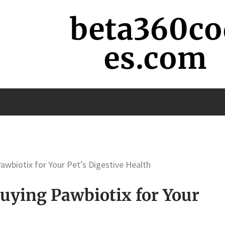
beta360co
es.com
awbiotix for Your Pet’s Digestive Health
Buying Pawbiotix for Your