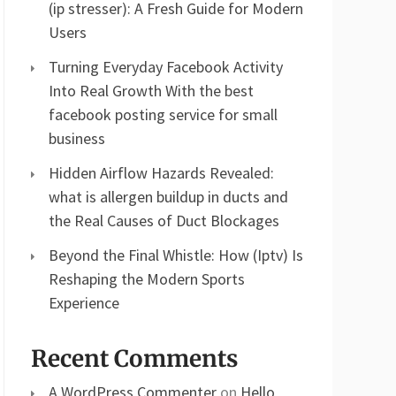
(ip stresser): A Fresh Guide for Modern
Users
Turning Everyday Facebook Activity
Into Real Growth With the best
facebook posting service for small
business
Hidden Airflow Hazards Revealed:
what is allergen buildup in ducts and
the Real Causes of Duct Blockages
Beyond the Final Whistle: How (Iptv) Is
Reshaping the Modern Sports
Experience
Recent Comments
A WordPress Commenter
on
Hello