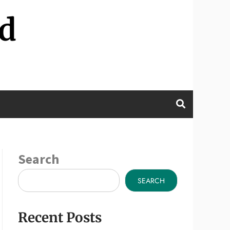
d
Search
SEARCH
Recent Posts