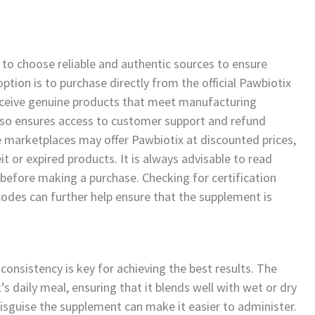
 to choose reliable and authentic sources to ensure
ption is to purchase directly from the official Pawbiotix
eceive genuine products that meet manufacturing
also ensures access to customer support and refund
ne marketplaces may offer Pawbiotix at discounted prices,
t or expired products. It is always advisable to read
 before making a purchase. Checking for certification
 codes can further help ensure that the supplement is
consistency is key for achieving the best results. The
s daily meal, ensuring that it blends well with wet or dry
 disguise the supplement can make it easier to administer.