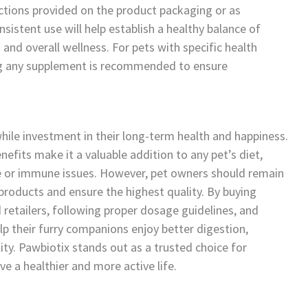
ructions provided on the product packaging or as
istent use will help establish a healthy balance of
 and overall wellness. For pets with specific health
ing any supplement is recommended to ensure
hile investment in their long-term health and happiness.
nefits make it a valuable addition to any pet’s diet,
ive or immune issues. However, pet owners should remain
products and ensure the highest quality. By buying
d retailers, following proper dosage guidelines, and
p their furry companions enjoy better digestion,
ty. Pawbiotix stands out as a trusted choice for
e a healthier and more active life.