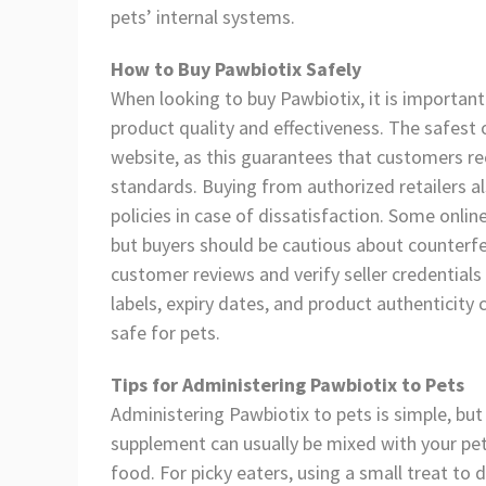
pets’ internal systems.
How to Buy Pawbiotix Safely
When looking to buy Pawbiotix, it is important
product quality and effectiveness. The safest o
website, as this guarantees that customers r
standards. Buying from authorized retailers 
policies in case of dissatisfaction. Some onli
but buyers should be cautious about counterfei
customer reviews and verify seller credentials
labels, expiry dates, and product authenticity
safe for pets.
Tips for Administering Pawbiotix to Pets
Administering Pawbiotix to pets is simple, but 
supplement can usually be mixed with your pet’
food. For picky eaters, using a small treat to