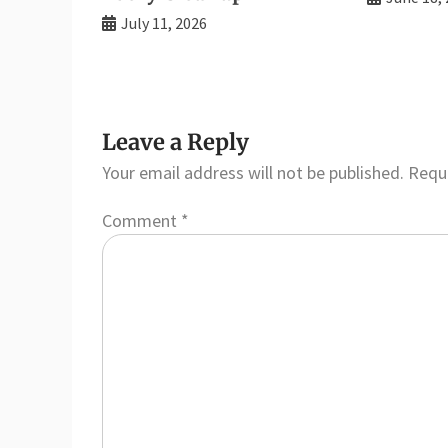
July 11, 2026
Leave a Reply
Your email address will not be published.
Requi
Comment
*