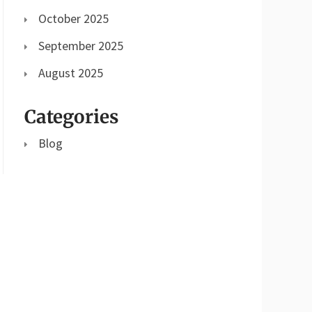
October 2025
September 2025
August 2025
Categories
Blog