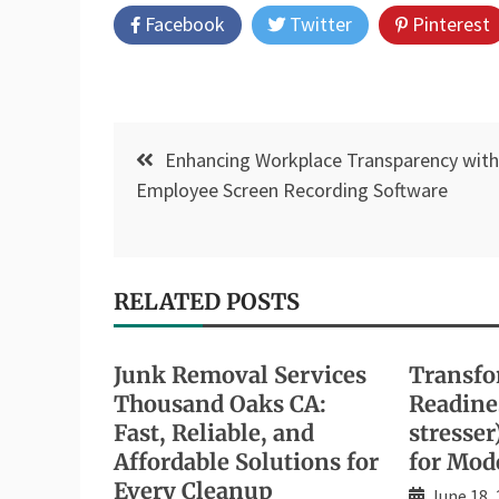
Facebook
Twitter
Pinterest
Post
Enhancing Workplace Transparency with
navigation
Employee Screen Recording Software
RELATED POSTS
Junk Removal Services
Transfo
Thousand Oaks CA:
Readines
Fast, Reliable, and
stresser
Affordable Solutions for
for Mod
Every Cleanup
June 18,