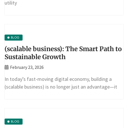
utility
BLOG
(scalable business): The Smart Path to
Sustainable Growth
February 23, 2026
In today’s fast-moving digital economy, building a
(scalable business) is no longer just an advantage—it
BLOG