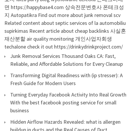
면
https://happybase4.com
상속전문변호사
폰테크성
지
Autopatikra
Find out more about junk removal scv
Related content about septic services of la
automobiliu
supirkimas
Recent article about cheap backlinks
사실혼
재산분할
air quality monitoring
개인사업자회생
techalone
check it out
https://drinkydrinkproject.com/
Junk Removal Services Thousand Oaks CA: Fast,
Reliable, and Affordable Solutions for Every Cleanup
Transforming Digital Readiness with (ip stresser): A
Fresh Guide for Modern Users
Turning Everyday Facebook Activity Into Real Growth
With the best facebook posting service for small
business
Hidden Airflow Hazards Revealed: what is allergen
buildup in ducts and the Real Causes of Duct