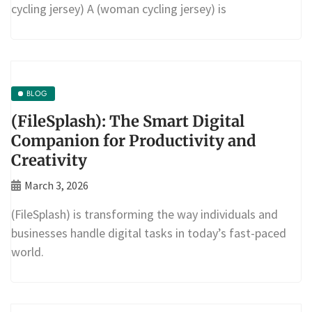
cycling jersey) A (woman cycling jersey) is
BLOG
(FileSplash): The Smart Digital
Companion for Productivity and
Creativity
March 3, 2026
(FileSplash) is transforming the way individuals and
businesses handle digital tasks in today’s fast-paced
world.