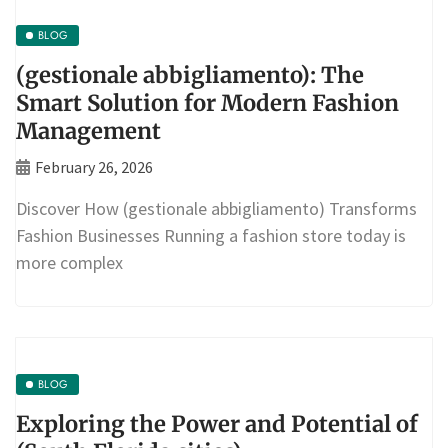
BLOG
(gestionale abbigliamento): The
Smart Solution for Modern Fashion
Management
February 26, 2026
Discover How (gestionale abbigliamento) Transforms
Fashion Businesses Running a fashion store today is
more complex
BLOG
Exploring the Power and Potential of