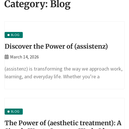
Category:
Blog
BLOG
Discover the Power of (assistenz)
March 14, 2026
(assistenz) is transforming the way we approach work,
learning, and everyday life. Whether you’re a
BLOG
The Power of (aesthetic treatment): A