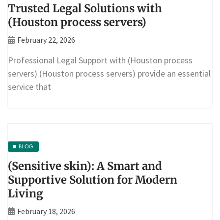
Trusted Legal Solutions with
(Houston process servers)
February 22, 2026
Professional Legal Support with (Houston process
servers) (Houston process servers) provide an essential
service that
BLOG
(Sensitive skin): A Smart and
Supportive Solution for Modern
Living
February 18, 2026