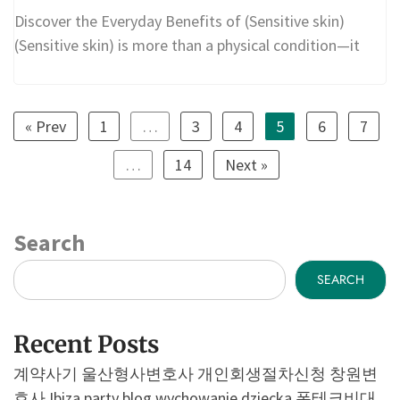
Discover the Everyday Benefits of (Sensitive skin)
(Sensitive skin) is more than a physical condition—it
« Prev
1
…
3
4
5
6
7
…
14
Next »
Search
SEARCH
Recent Posts
계약사기
울산형사변호사
개인회생절차신청
창원변
호사
Ibiza party blog
wychowanie dziecka
폰테크비대