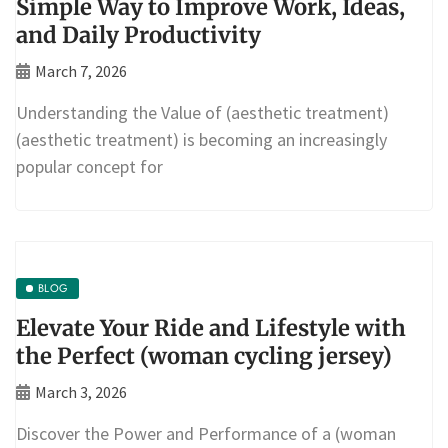
Simple Way to Improve Work, Ideas,
and Daily Productivity
March 7, 2026
Understanding the Value of (aesthetic treatment)
(aesthetic treatment) is becoming an increasingly
popular concept for
BLOG
Elevate Your Ride and Lifestyle with
the Perfect (woman cycling jersey)
March 3, 2026
Discover the Power and Performance of a (woman