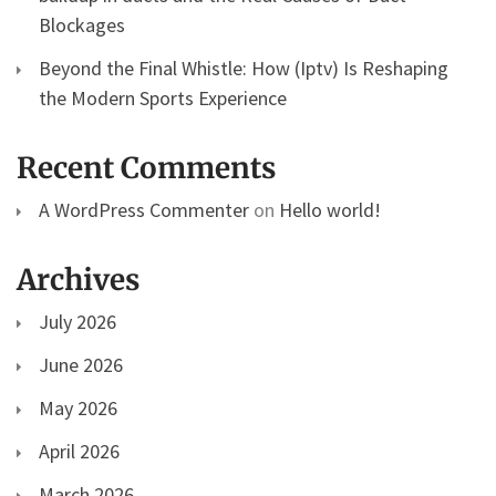
Blockages
Beyond the Final Whistle: How (Iptv) Is Reshaping
the Modern Sports Experience
Recent Comments
A WordPress Commenter
on
Hello world!
Archives
July 2026
June 2026
May 2026
April 2026
March 2026