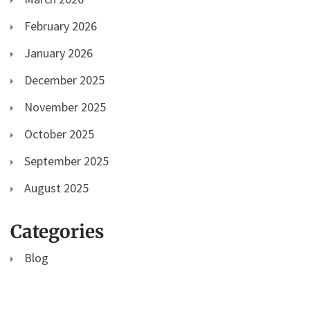
February 2026
January 2026
December 2025
November 2025
October 2025
September 2025
August 2025
Categories
Blog