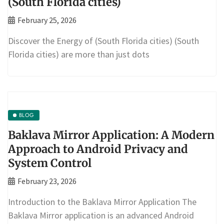
(South Florida cities)
February 25, 2026
Discover the Energy of (South Florida cities) (South
Florida cities) are more than just dots
BLOG
Baklava Mirror Application: A Modern
Approach to Android Privacy and
System Control
February 23, 2026
Introduction to the Baklava Mirror Application The
Baklava Mirror application is an advanced Android