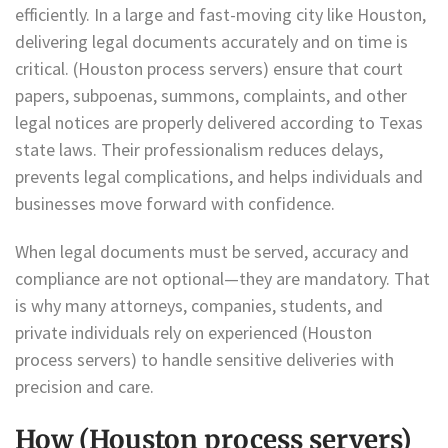
efficiently. In a large and fast-moving city like Houston,
delivering legal documents accurately and on time is
critical. (Houston process servers) ensure that court
papers, subpoenas, summons, complaints, and other
legal notices are properly delivered according to Texas
state laws. Their professionalism reduces delays,
prevents legal complications, and helps individuals and
businesses move forward with confidence.
When legal documents must be served, accuracy and
compliance are not optional—they are mandatory. That
is why many attorneys, companies, students, and
private individuals rely on experienced (Houston
process servers) to handle sensitive deliveries with
precision and care.
How (Houston process servers)