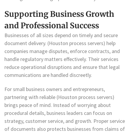
Supporting Business Growth
and Professional Success
Businesses of all sizes depend on timely and secure
document delivery. (Houston process servers) help
companies manage disputes, enforce contracts, and
handle regulatory matters effectively. Their services
reduce operational disruptions and ensure that legal
communications are handled discreetly.
For small business owners and entrepreneurs,
partnering with reliable (Houston process servers)
brings peace of mind. Instead of worrying about
procedural details, business leaders can focus on
strategy, customer service, and growth. Proper service
of documents also protects businesses from claims of