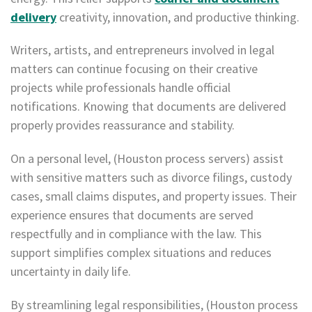
delivery
creativity, innovation, and productive thinking.
Writers, artists, and entrepreneurs involved in legal
matters can continue focusing on their creative
projects while professionals handle official
notifications. Knowing that documents are delivered
properly provides reassurance and stability.
On a personal level, (Houston process servers) assist
with sensitive matters such as divorce filings, custody
cases, small claims disputes, and property issues. Their
experience ensures that documents are served
respectfully and in compliance with the law. This
support simplifies complex situations and reduces
uncertainty in daily life.
By streamlining legal responsibilities, (Houston process