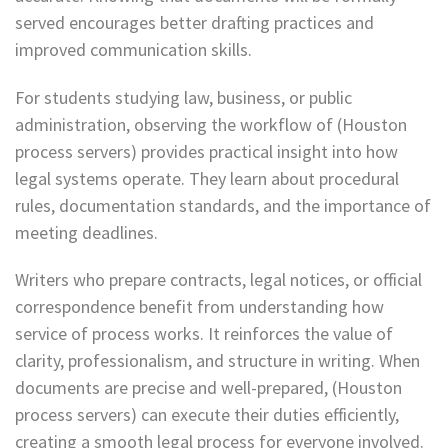
served encourages better drafting practices and
improved communication skills.
For students studying law, business, or public
administration, observing the workflow of (Houston
process servers) provides practical insight into how
legal systems operate. They learn about procedural
rules, documentation standards, and the importance of
meeting deadlines.
Writers who prepare contracts, legal notices, or official
correspondence benefit from understanding how
service of process works. It reinforces the value of
clarity, professionalism, and structure in writing. When
documents are precise and well-prepared, (Houston
process servers) can execute their duties efficiently,
creating a smooth legal process for everyone involved.