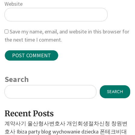
Website
Save my name, email, and website in this browser for
the next time I comment.
Search
SEARCH
Recent Posts
계약사기
울산형사변호사
개인회생절차신청
창원변
호사
Ibiza party blog
wychowanie dziecka
폰테크비대