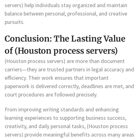
servers) help individuals stay organized and maintain
balance between personal, professional, and creative
pursuits.
Conclusion: The Lasting Value
of (Houston process servers)
(Houston process servers) are more than document
carriers—they are trusted partners in legal accuracy and
efficiency. Their work ensures that important
paperwork is delivered correctly, deadlines are met, and
court procedures are followed precisely.
From improving writing standards and enhancing
learning experiences to supporting business success,
creativity, and daily personal tasks, (Houston process
servers) provide meaningful benefits across many areas