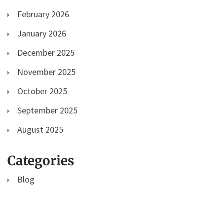
February 2026
January 2026
December 2025
November 2025
October 2025
September 2025
August 2025
Categories
Blog