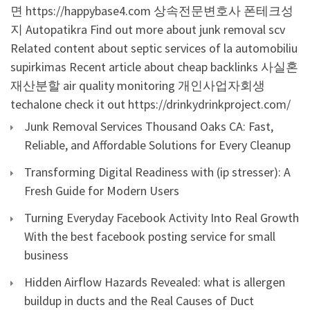
면
https://happybase4.com
상속전문변호사
폰테크성
지
Autopatikra
Find out more about junk removal scv
Related content about septic services of la
automobiliu
supirkimas
Recent article about cheap backlinks
사실혼
재산분할
air quality monitoring
개인사업자회생
techalone
check it out
https://drinkydrinkproject.com/
Junk Removal Services Thousand Oaks CA: Fast,
Reliable, and Affordable Solutions for Every Cleanup
Transforming Digital Readiness with (ip stresser): A
Fresh Guide for Modern Users
Turning Everyday Facebook Activity Into Real Growth
With the best facebook posting service for small
business
Hidden Airflow Hazards Revealed: what is allergen
buildup in ducts and the Real Causes of Duct