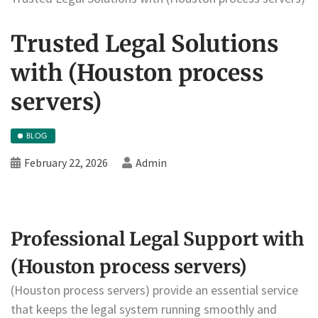
Trusted Legal Solutions
with (Houston process
servers)
BLOG
February 22, 2026
Admin
Professional Legal Support with
(Houston process servers)
(Houston process servers) provide an essential service
that keeps the legal system running smoothly and