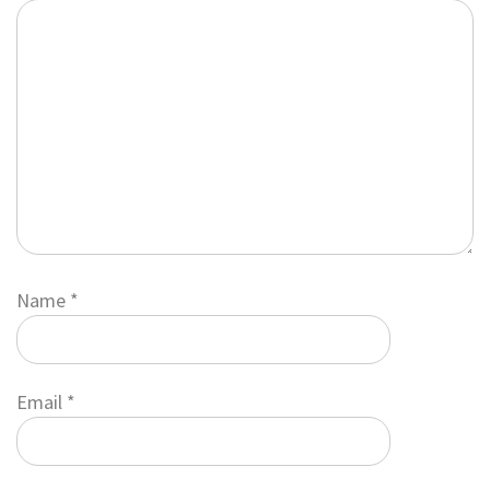
Name
*
Email
*