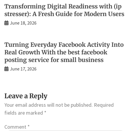
Transforming Digital Readiness with (ip
stresser): A Fresh Guide for Modern Users
June 18, 2026
Turning Everyday Facebook Activity Into
Real Growth With the best facebook
posting service for small business
June 17, 2026
Leave a Reply
Your email address will not be published.
Required
fields are marked
*
Comment
*