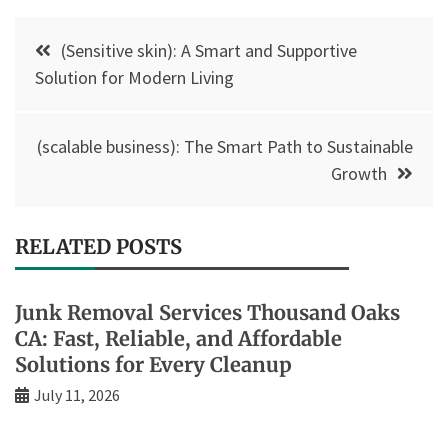
Post
(Sensitive skin): A Smart and Supportive
navigation
Solution for Modern Living
(scalable business): The Smart Path to Sustainable
Growth
RELATED POSTS
Junk Removal Services Thousand Oaks
CA: Fast, Reliable, and Affordable
Solutions for Every Cleanup
July 11, 2026