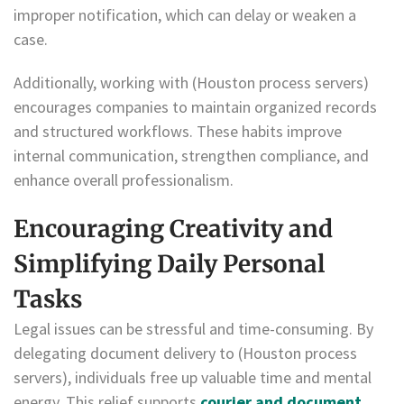
improper notification, which can delay or weaken a
case.
Additionally, working with (Houston process servers)
encourages companies to maintain organized records
and structured workflows. These habits improve
internal communication, strengthen compliance, and
enhance overall professionalism.
Encouraging Creativity and
Simplifying Daily Personal
Tasks
Legal issues can be stressful and time-consuming. By
delegating document delivery to (Houston process
servers), individuals free up valuable time and mental
energy. This relief supports
courier and document