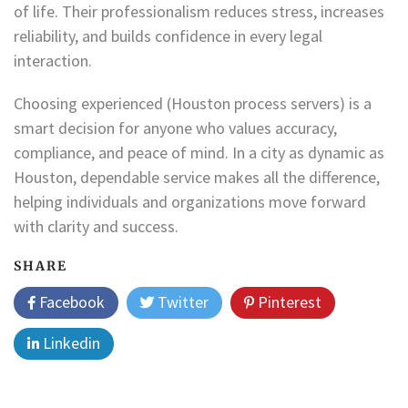
of life. Their professionalism reduces stress, increases
reliability, and builds confidence in every legal
interaction.
Choosing experienced (Houston process servers) is a
smart decision for anyone who values accuracy,
compliance, and peace of mind. In a city as dynamic as
Houston, dependable service makes all the difference,
helping individuals and organizations move forward
with clarity and success.
SHARE
Facebook
Twitter
Pinterest
Linkedin