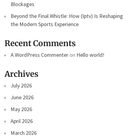
Blockages
Beyond the Final Whistle: How (Iptv) Is Reshaping
the Modern Sports Experience
Recent Comments
A WordPress Commenter
on
Hello world!
Archives
July 2026
June 2026
May 2026
April 2026
March 2026