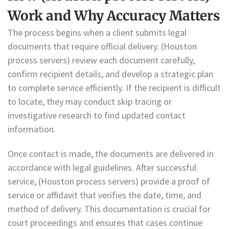
Work and Why Accuracy Matters
The process begins when a client submits legal
documents that require official delivery. (Houston
process servers) review each document carefully,
confirm recipient details, and develop a strategic plan
to complete service efficiently. If the recipient is difficult
to locate, they may conduct skip tracing or
investigative research to find updated contact
information.
Once contact is made, the documents are delivered in
accordance with legal guidelines. After successful
service, (Houston process servers) provide a proof of
service or affidavit that verifies the date, time, and
method of delivery. This documentation is crucial for
court proceedings and ensures that cases continue