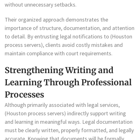
without unnecessary setbacks.
Their organized approach demonstrates the
importance of structure, documentation, and attention
to detail. By entrusting legal notifications to (Houston
process servers), clients avoid costly mistakes and
maintain compliance with court requirements.
Strengthening Writing and
Learning Through Professional
Processes
Although primarily associated with legal services,
(Houston process servers) indirectly support writing
and learning in meaningful ways. Legal documentation
must be clearly written, properly formatted, and legally
accurate. Knowing that documents will be formally