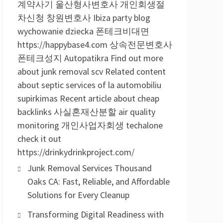
계약사기
울산형사변호사
개인회생절
차신청
창원변호사
Ibiza party blog
wychowanie dziecka
폰테크비대면
https://happybase4.com
상속전문변호사
폰테크성지
Autopatikra
Find out more
about junk removal scv
Related content
about septic services of la
automobiliu
supirkimas
Recent article about cheap
backlinks
사실혼재산분할
air quality
monitoring
개인사업자회생
techalone
check it out
https://drinkydrinkproject.com/
Junk Removal Services Thousand
Oaks CA: Fast, Reliable, and Affordable
Solutions for Every Cleanup
Transforming Digital Readiness with