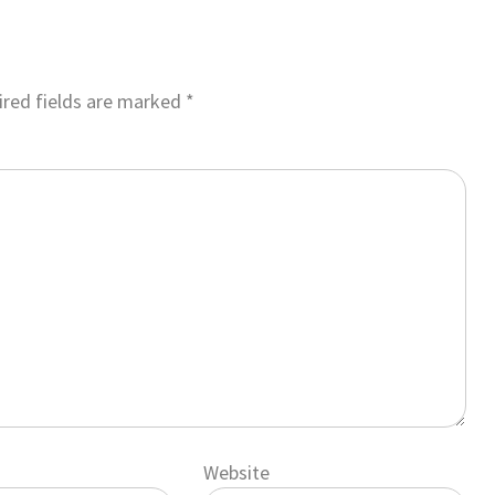
red fields are marked
*
Website