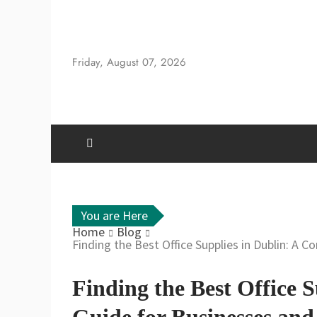
Skip
to
content
Friday, August 07, 2026
You are Here
Home
Blog
Finding the Best Office Supplies in Dublin: A 
Finding the Best Office 
Guide for Businesses and