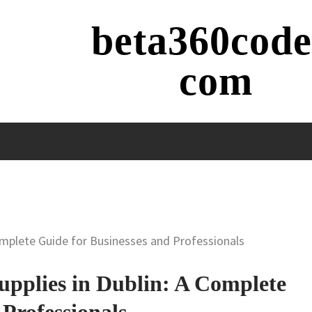
beta360code
com
Complete Guide for Businesses and Professionals
Supplies in Dublin: A Complete
 Professionals