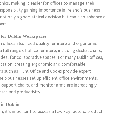
nics, making it easier for offices to manage their
sponsibility gaining importance in Ireland’s business
s not only a good ethical decision but can also enhance a
ers.
 for Dublin Workspaces
 offices also need quality furniture and ergonomic
full range of office furniture, including desks, chairs,
deal for collaborative spaces. For many Dublin offices,
education, creating ergonomic and comfortable
rs such as Hunt Office and Codex provide expert
elp businesses set up efficient office environments.
-support chairs, and monitor arms are increasingly
ess and productivity.
 in Dublin
in, it’s important to assess a few key factors: product