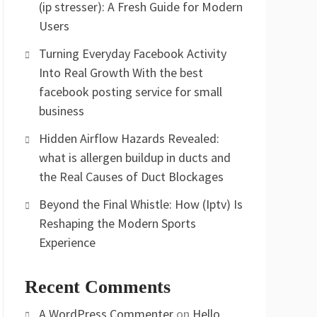
(ip stresser): A Fresh Guide for Modern
Users
Turning Everyday Facebook Activity
Into Real Growth With the best
facebook posting service for small
business
Hidden Airflow Hazards Revealed:
what is allergen buildup in ducts and
the Real Causes of Duct Blockages
Beyond the Final Whistle: How (Iptv) Is
Reshaping the Modern Sports
Experience
Recent Comments
A WordPress Commenter
on
Hello