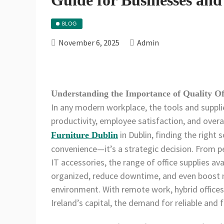
BLOG
November 6, 2025
Admin
Understanding the Importance of Quality Of
In any modern workplace, the tools and suppli
productivity, employee satisfaction, and overa
in Dublin, finding the right 
Furniture Dublin
convenience—it’s a strategic decision. From pe
IT accessories, the range of office supplies ava
organized, reduce downtime, and even boost 
environment. With remote work, hybrid offic
Ireland’s capital, the demand for reliable and f