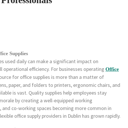
fice Supplies
es used daily can make a significant impact on
ll operational efficiency. For businesses operating
Office
source for office supplies is more than a matter of
ns, paper, and folders to printers, ergonomic chairs, and
ilable is vast. Quality supplies help employees stay
morale by creating a well-equipped working
es, and co-working spaces becoming more common in
lexible office supply providers in Dublin has grown rapidly.