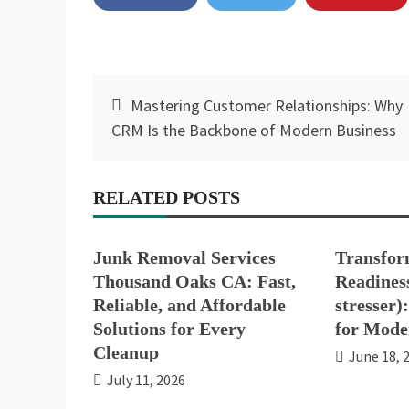
Post
Mastering Customer Relationships: Why
navigation
CRM Is the Backbone of Modern Business
RELATED POSTS
Junk Removal Services
Transfor
Thousand Oaks CA: Fast,
Readiness
Reliable, and Affordable
stresser)
Solutions for Every
for Mode
Cleanup
June 18, 
July 11, 2026