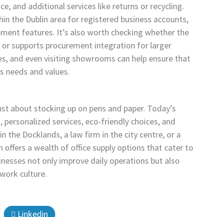
ce, and additional services like returns or recycling.
hin the Dublin area for registered business accounts,
ment features. It’s also worth checking whether the
, or supports procurement integration for larger
s, and even visiting showrooms can help ensure that
’s needs and values.
 just about stocking up on pens and paper. Today’s
 personalized services, eco-friendly choices, and
n the Docklands, a law firm in the city centre, or a
 offers a wealth of office supply options that cater to
sinesses not only improve daily operations but also
 work culture.
Linkedin