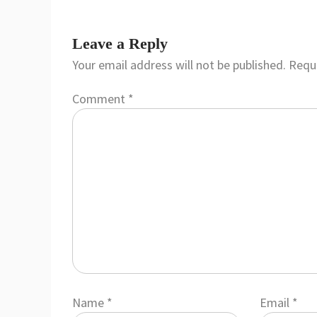
Leave a Reply
Your email address will not be published.
Requi
Comment
*
Name
*
Email
*