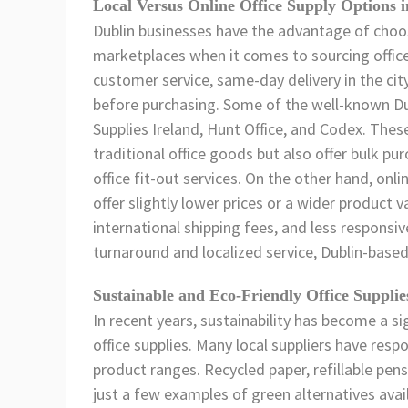
Local Versus Online Office Supply Options 
Dublin businesses have the advantage of choos
marketplaces when it comes to sourcing office 
customer service, same-day delivery in the cit
before purchasing. Some of the well-known Dubl
Supplies Ireland, Hunt Office, and Codex. Thes
traditional office goods but also offer bulk p
office fit-out services. On the other hand, on
offer slightly lower prices or a wider product 
international shipping fees, and less responsi
turnaround and localized service, Dublin-based
Sustainable and Eco-Friendly Office Supplie
In recent years, sustainability has become a si
office supplies. Many local suppliers have resp
product ranges. Recycled paper, refillable pens
just a few examples of green alternatives avail