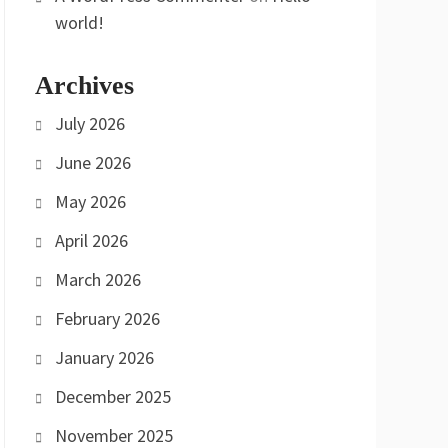
world!
Archives
July 2026
June 2026
May 2026
April 2026
March 2026
February 2026
January 2026
December 2025
November 2025