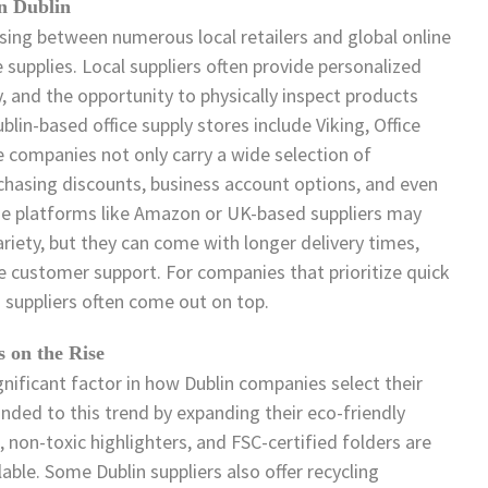
in Dublin
ing between numerous local retailers and global online
supplies. Local suppliers often provide personalized
y, and the opportunity to physically inspect products
in-based office supply stores include Viking, Office
e companies not only carry a wide selection of
urchasing discounts, business account options, and even
line platforms like Amazon or UK-based suppliers may
variety, but they can come with longer delivery times,
ve customer support. For companies that prioritize quick
 suppliers often come out on top.
s on the Rise
gnificant factor in how Dublin companies select their
onded to this trend by expanding their eco-friendly
, non-toxic highlighters, and FSC-certified folders are
able. Some Dublin suppliers also offer recycling