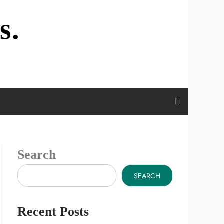
s.
Search
SEARCH
Recent Posts