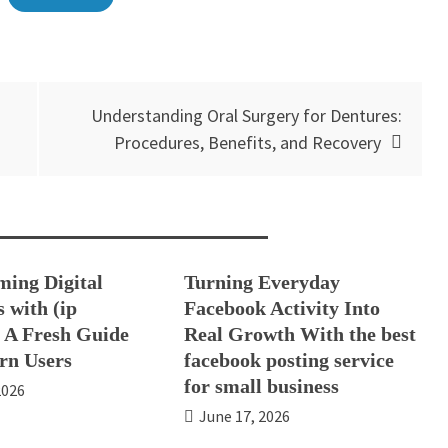
Understanding Oral Surgery for Dentures:
Procedures, Benefits, and Recovery
ming Digital
Turning Everyday
 with (ip
Facebook Activity Into
: A Fresh Guide
Real Growth With the best
rn Users
facebook posting service
for small business
2026
June 17, 2026