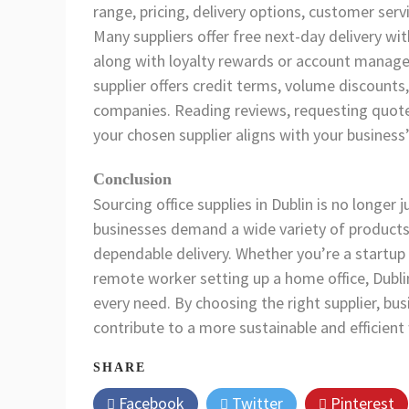
range, pricing, delivery options, customer servi
Many suppliers offer free next-day delivery wit
along with loyalty rewards or account manage
supplier offers credit terms, volume discounts
companies. Reading reviews, requesting quote
your chosen supplier aligns with your business
Conclusion
Sourcing office supplies in Dublin is no longer
businesses demand a wide variety of products,
dependable delivery. Whether you’re a startup i
remote worker setting up a home office, Dublin
every need. By choosing the right supplier, bu
contribute to a more sustainable and efficient
SHARE
Facebook
Twitter
Pinterest