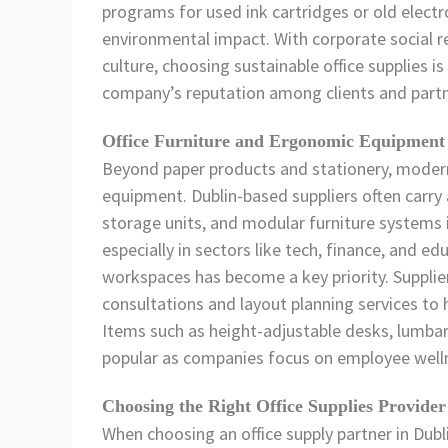
programs for used ink cartridges or old electro
environmental impact. With corporate social re
culture, choosing sustainable office supplies i
company’s reputation among clients and partn
Office Furniture and Ergonomic Equipment
Beyond paper products and stationery, modern
equipment. Dublin-based suppliers often carry a 
storage units, and modular furniture systems i
especially in sectors like tech, finance, and 
workspaces has become a key priority. Supplie
consultations and layout planning services to h
Items such as height-adjustable desks, lumbar
popular as companies focus on employee welln
Choosing the Right Office Supplies Provider
When choosing an office supply partner in Dubl