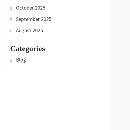
October 2025
September 2025
August 2025
Categories
Blog