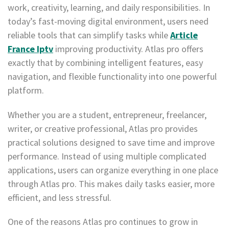
work, creativity, learning, and daily responsibilities. In
today’s fast-moving digital environment, users need
reliable tools that can simplify tasks while
Article
France Iptv
improving productivity. Atlas pro offers
exactly that by combining intelligent features, easy
navigation, and flexible functionality into one powerful
platform.
Whether you are a student, entrepreneur, freelancer,
writer, or creative professional, Atlas pro provides
practical solutions designed to save time and improve
performance. Instead of using multiple complicated
applications, users can organize everything in one place
through Atlas pro. This makes daily tasks easier, more
efficient, and less stressful.
One of the reasons Atlas pro continues to grow in