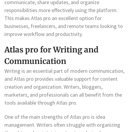
communicate, share updates, and organize
responsibilities more effectively using the platform.
This makes Atlas pro an excellent option for
businesses, freelancers, and remote teams looking to
improve workflow and productivity.
Atlas pro for Writing and
Communication
Writing is an essential part of modern communication,
and Atlas pro provides valuable support for content
creation and organization. Writers, bloggers,
marketers, and professionals can all benefit from the
tools available through Atlas pro.
One of the main strengths of Atlas pro is idea
management. Writers often struggle with organizing