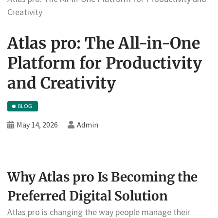
Creativity
Atlas pro: The All-in-One
Platform for Productivity
and Creativity
BLOG
May 14, 2026
Admin
Why Atlas pro Is Becoming the
Preferred Digital Solution
Atlas pro is changing the way people manage their