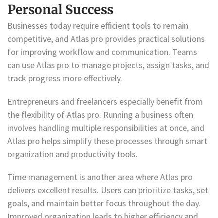
Personal Success
Businesses today require efficient tools to remain
competitive, and Atlas pro provides practical solutions
for improving workflow and communication. Teams
can use Atlas pro to manage projects, assign tasks, and
track progress more effectively.
Entrepreneurs and freelancers especially benefit from
the flexibility of Atlas pro. Running a business often
involves handling multiple responsibilities at once, and
Atlas pro helps simplify these processes through smart
organization and productivity tools.
Time management is another area where Atlas pro
delivers excellent results. Users can prioritize tasks, set
goals, and maintain better focus throughout the day.
Improved organization leads to higher efficiency and