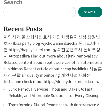
Search
SEARCH
Recent Posts
계약사기
울산형사변호사
개인회생절차신청
창원변
호사
Ibiza party blog
wychowanie dziecka
폰테크비대
면
https://happybase4.com
상속전문변호사
폰테크성
지
Autopatikra
Find out more about junk removal scv
Related content about septic services of la
automobiliu
supirkimas
Recent article about cheap backlinks
사실혼
재산분할
air quality monitoring
개인사업자회생
techalone
check it out
https://drinkydrinkproject.com/
Junk Removal Services Thousand Oaks CA: Fast,
Reliable, and Affordable Solutions for Every Cleanup
Transforming Digital Readiness with (ip stresser): A