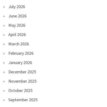
July 2026
June 2026
May 2026
April 2026
March 2026
February 2026
January 2026
December 2025
November 2025
October 2025
September 2025