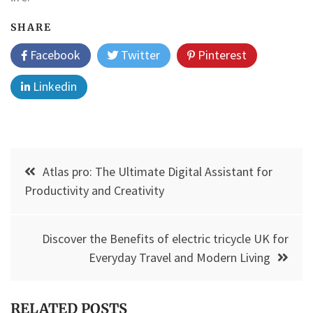
SHARE
Facebook
Twitter
Pinterest
Linkedin
Post
Atlas pro: The Ultimate Digital Assistant for
navigation
Productivity and Creativity
Discover the Benefits of electric tricycle UK for
Everyday Travel and Modern Living
RELATED POSTS