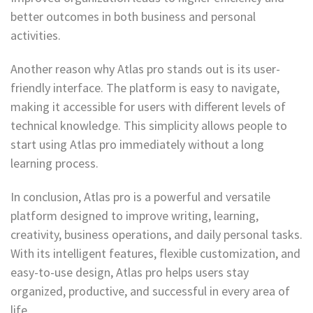
better outcomes in both business and personal
activities.
Another reason why Atlas pro stands out is its user-
friendly interface. The platform is easy to navigate,
making it accessible for users with different levels of
technical knowledge. This simplicity allows people to
start using Atlas pro immediately without a long
learning process.
In conclusion, Atlas pro is a powerful and versatile
platform designed to improve writing, learning,
creativity, business operations, and daily personal tasks.
With its intelligent features, flexible customization, and
easy-to-use design, Atlas pro helps users stay
organized, productive, and successful in every area of
life.