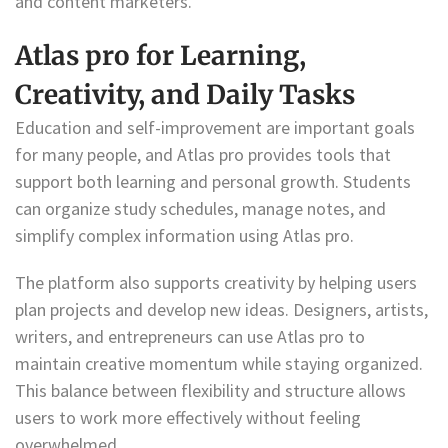
and content marketers.
Atlas pro for Learning,
Creativity, and Daily Tasks
Education and self-improvement are important goals
for many people, and Atlas pro provides tools that
support both learning and personal growth. Students
can organize study schedules, manage notes, and
simplify complex information using Atlas pro.
The platform also supports creativity by helping users
plan projects and develop new ideas. Designers, artists,
writers, and entrepreneurs can use Atlas pro to
maintain creative momentum while staying organized.
This balance between flexibility and structure allows
users to work more effectively without feeling
overwhelmed.