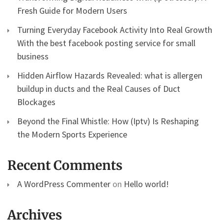
Fresh Guide for Modern Users
Turning Everyday Facebook Activity Into Real Growth
With the best facebook posting service for small
business
Hidden Airflow Hazards Revealed: what is allergen
buildup in ducts and the Real Causes of Duct
Blockages
Beyond the Final Whistle: How (Iptv) Is Reshaping
the Modern Sports Experience
Recent Comments
A WordPress Commenter
on
Hello world!
Archives