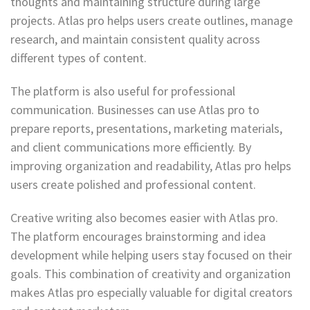
thoughts and maintaining structure during large
projects. Atlas pro helps users create outlines, manage
research, and maintain consistent quality across
different types of content.
The platform is also useful for professional
communication. Businesses can use Atlas pro to
prepare reports, presentations, marketing materials,
and client communications more efficiently. By
improving organization and readability, Atlas pro helps
users create polished and professional content.
Creative writing also becomes easier with Atlas pro.
The platform encourages brainstorming and idea
development while helping users stay focused on their
goals. This combination of creativity and organization
makes Atlas pro especially valuable for digital creators