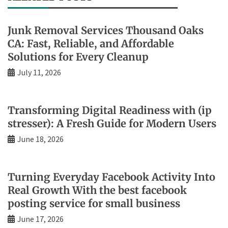
Junk Removal Services Thousand Oaks
CA: Fast, Reliable, and Affordable
Solutions for Every Cleanup
July 11, 2026
Transforming Digital Readiness with (ip
stresser): A Fresh Guide for Modern Users
June 18, 2026
Turning Everyday Facebook Activity Into
Real Growth With the best facebook
posting service for small business
June 17, 2026