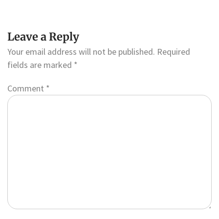
Leave a Reply
Your email address will not be published.
Required
fields are marked
*
Comment
*