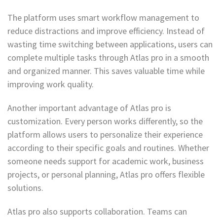
The platform uses smart workflow management to
reduce distractions and improve efficiency. Instead of
wasting time switching between applications, users can
complete multiple tasks through Atlas pro in a smooth
and organized manner. This saves valuable time while
improving work quality.
Another important advantage of Atlas pro is
customization. Every person works differently, so the
platform allows users to personalize their experience
according to their specific goals and routines. Whether
someone needs support for academic work, business
projects, or personal planning, Atlas pro offers flexible
solutions.
Atlas pro also supports collaboration. Teams can