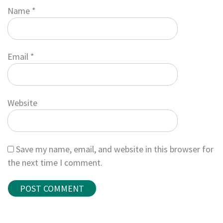
Name
*
Email
*
Website
Save my name, email, and website in this browser for
the next time I comment.