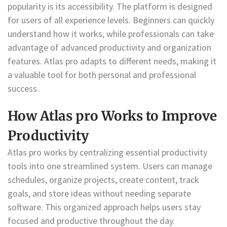
popularity is its accessibility. The platform is designed
for users of all experience levels. Beginners can quickly
understand how it works, while professionals can take
advantage of advanced productivity and organization
features. Atlas pro adapts to different needs, making it
a valuable tool for both personal and professional
success.
How Atlas pro Works to Improve
Productivity
Atlas pro works by centralizing essential productivity
tools into one streamlined system. Users can manage
schedules, organize projects, create content, track
goals, and store ideas without needing separate
software. This organized approach helps users stay
focused and productive throughout the day.