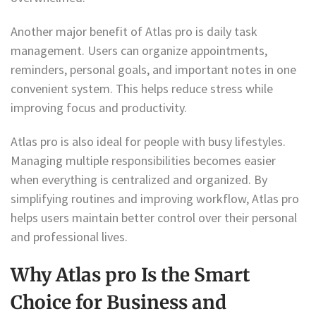
Another major benefit of Atlas pro is daily task
management. Users can organize appointments,
reminders, personal goals, and important notes in one
convenient system. This helps reduce stress while
improving focus and productivity.
Atlas pro is also ideal for people with busy lifestyles.
Managing multiple responsibilities becomes easier
when everything is centralized and organized. By
simplifying routines and improving workflow, Atlas pro
helps users maintain better control over their personal
and professional lives.
Why Atlas pro Is the Smart
Choice for Business and