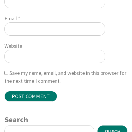
Email
*
Website
Save my name, email, and website in this browser for
the next time I comment.
Search
SEARCH