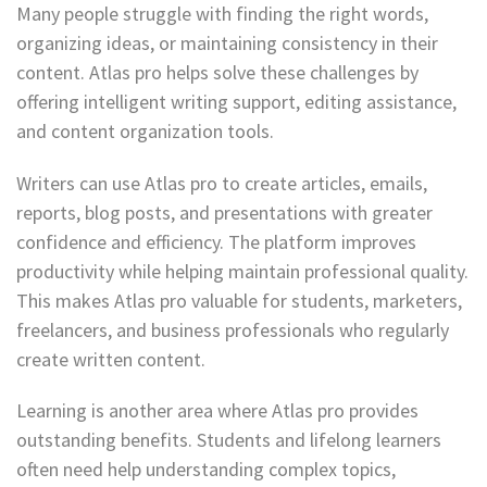
Many people struggle with finding the right words,
organizing ideas, or maintaining consistency in their
content. Atlas pro helps solve these challenges by
offering intelligent writing support, editing assistance,
and content organization tools.
Writers can use Atlas pro to create articles, emails,
reports, blog posts, and presentations with greater
confidence and efficiency. The platform improves
productivity while helping maintain professional quality.
This makes Atlas pro valuable for students, marketers,
freelancers, and business professionals who regularly
create written content.
Learning is another area where Atlas pro provides
outstanding benefits. Students and lifelong learners
often need help understanding complex topics,