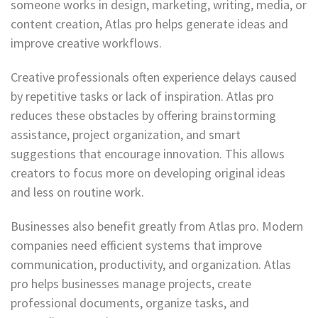
someone works in design, marketing, writing, media, or
content creation, Atlas pro helps generate ideas and
improve creative workflows.
Creative professionals often experience delays caused
by repetitive tasks or lack of inspiration. Atlas pro
reduces these obstacles by offering brainstorming
assistance, project organization, and smart
suggestions that encourage innovation. This allows
creators to focus more on developing original ideas
and less on routine work.
Businesses also benefit greatly from Atlas pro. Modern
companies need efficient systems that improve
communication, productivity, and organization. Atlas
pro helps businesses manage projects, create
professional documents, organize tasks, and