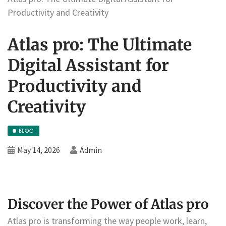
Productivity and Creativity
Atlas pro: The Ultimate
Digital Assistant for
Productivity and
Creativity
BLOG
May 14, 2026
Admin
Discover the Power of Atlas pro
Atlas pro is transforming the way people work, learn,