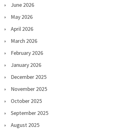
June 2026
May 2026
April 2026
March 2026
February 2026
January 2026
December 2025
November 2025
October 2025
September 2025
August 2025