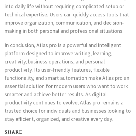
into daily life without requiring complicated setup or
technical expertise. Users can quickly access tools that
improve organization, communication, and decision-
making in both personal and professional situations.
In conclusion, Atlas pro is a powerful and intelligent
platform designed to improve writing, learning,
creativity, business operations, and personal
productivity. Its user-friendly features, flexible
functionality, and smart automation make Atlas pro an
essential solution for modern users who want to work
smarter and achieve better results. As digital
productivity continues to evolve, Atlas pro remains a
trusted choice for individuals and businesses looking to
stay efficient, organized, and creative every day.
SHARE