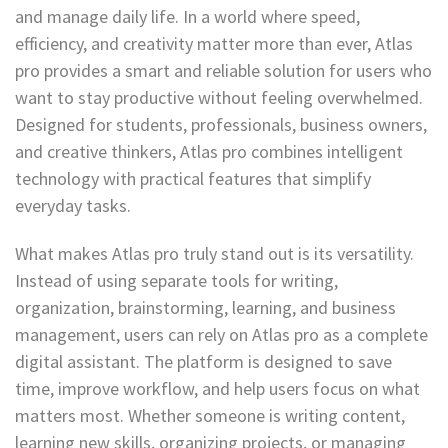
and manage daily life. In a world where speed,
efficiency, and creativity matter more than ever, Atlas
pro provides a smart and reliable solution for users who
want to stay productive without feeling overwhelmed.
Designed for students, professionals, business owners,
and creative thinkers, Atlas pro combines intelligent
technology with practical features that simplify
everyday tasks.
What makes Atlas pro truly stand out is its versatility.
Instead of using separate tools for writing,
organization, brainstorming, learning, and business
management, users can rely on Atlas pro as a complete
digital assistant. The platform is designed to save
time, improve workflow, and help users focus on what
matters most. Whether someone is writing content,
learning new skills, organizing projects, or managing