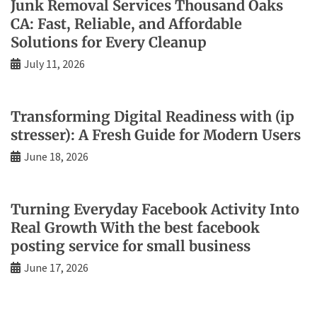
Junk Removal Services Thousand Oaks
CA: Fast, Reliable, and Affordable
Solutions for Every Cleanup
July 11, 2026
Transforming Digital Readiness with (ip
stresser): A Fresh Guide for Modern Users
June 18, 2026
Turning Everyday Facebook Activity Into
Real Growth With the best facebook
posting service for small business
June 17, 2026