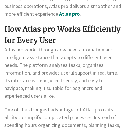
business operations, Atlas pro delivers a smoother and
more efficient experience
Atlas pro
.
How Atlas pro Works Efficiently
for Every User
Atlas pro works through advanced automation and
intelligent assistance that adapts to different user
needs. The platform analyzes tasks, organizes
information, and provides useful support in real time.
Its interface is clean, user-friendly, and easy to
navigate, making it suitable for beginners and
experienced users alike.
One of the strongest advantages of Atlas pro is its
ability to simplify complicated processes. Instead of
spending hours organizing documents, planning tasks,