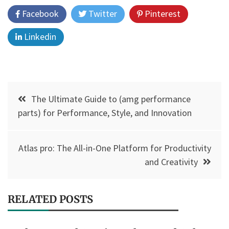
Facebook
Twitter
Pinterest
Linkedin
Post
The Ultimate Guide to (amg performance
navigation
parts) for Performance, Style, and Innovation
Atlas pro: The All-in-One Platform for Productivity
and Creativity
RELATED POSTS