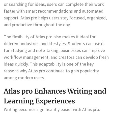
or searching for ideas, users can complete their work
faster with smart recommendations and automated
support. Atlas pro helps users stay focused, organized,
and productive throughout the day.
The flexibility of Atlas pro also makes it ideal for
different industries and lifestyles. Students can use it
for studying and note-taking, businesses can improve
workflow management, and creators can develop fresh
ideas quickly. This adaptability is one of the key
reasons why Atlas pro continues to gain popularity
among modern users.
Atlas pro Enhances Writing and
Learning Experiences
Writing becomes significantly easier with Atlas pro.