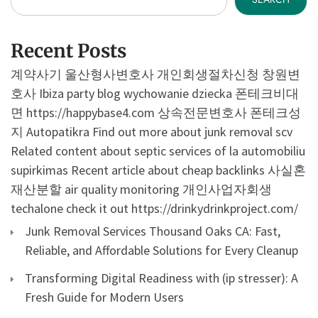
Recent Posts
계약사기
울산형사변호사
개인회생절차신청
창원변
호사
Ibiza party blog
wychowanie dziecka
폰테크비대
면
https://happybase4.com
상속전문변호사
폰테크성
지
Autopatikra
Find out more about junk removal scv
Related content about septic services of la
automobiliu
supirkimas
Recent article about cheap backlinks
사실혼
재산분할
air quality monitoring
개인사업자회생
techalone
check it out
https://drinkydrinkproject.com/
Junk Removal Services Thousand Oaks CA: Fast,
Reliable, and Affordable Solutions for Every Cleanup
Transforming Digital Readiness with (ip stresser): A
Fresh Guide for Modern Users