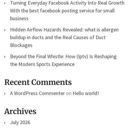
Turning Everyday Facebook Activity Into Real Growth
With the best facebook posting service for small
business
Hidden Airflow Hazards Revealed: what is allergen
buildup in ducts and the Real Causes of Duct
Blockages
Beyond the Final Whistle: How (Iptv) Is Reshaping
the Modern Sports Experience
Recent Comments
A WordPress Commenter
on
Hello world!
Archives
July 2026