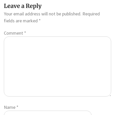
Leave a Reply
Your email address will not be published.
Required
fields are marked
*
Comment
*
Name
*