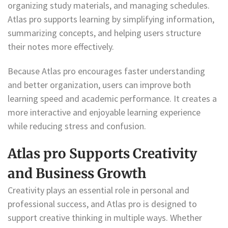
organizing study materials, and managing schedules.
Atlas pro supports learning by simplifying information,
summarizing concepts, and helping users structure
their notes more effectively.
Because Atlas pro encourages faster understanding
and better organization, users can improve both
learning speed and academic performance. It creates a
more interactive and enjoyable learning experience
while reducing stress and confusion.
Atlas pro Supports Creativity
and Business Growth
Creativity plays an essential role in personal and
professional success, and Atlas pro is designed to
support creative thinking in multiple ways. Whether