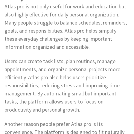
Atlas pro is not only useful for work and education but
also highly effective for daily personal organization.
Many people struggle to balance schedules, reminders,
goals, and responsibilities. Atlas pro helps simplify
these everyday challenges by keeping important
information organized and accessible.
Users can create task lists, plan routines, manage
appointments, and organize personal projects more
efficiently. Atlas pro also helps users prioritize
responsibilities, reducing stress and improving time
management. By automating small but important
tasks, the platform allows users to focus on
productivity and personal growth.
Another reason people prefer Atlas pro is its
convenience. The platform is designed to fit naturally