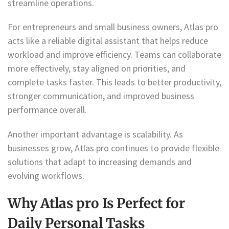
streamline operations.
For entrepreneurs and small business owners, Atlas pro
acts like a reliable digital assistant that helps reduce
workload and improve efficiency. Teams can collaborate
more effectively, stay aligned on priorities, and
complete tasks faster. This leads to better productivity,
stronger communication, and improved business
performance overall.
Another important advantage is scalability. As
businesses grow, Atlas pro continues to provide flexible
solutions that adapt to increasing demands and
evolving workflows.
Why Atlas pro Is Perfect for
Daily Personal Tasks