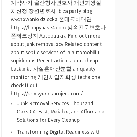
계약사기
울산형사변호사
개인회생절
차신청
창원변호사
Ibiza party blog
wychowanie dziecka
폰테크비대면
https://happybase4.com
상속전문변호사
폰테크성지
Autopatikra
Find out more
about junk removal scv
Related content
about septic services of la
automobiliu
supirkimas
Recent article about cheap
backlinks
사실혼재산분할
air quality
monitoring
개인사업자회생
techalone
check it out
https://drinkydrinkproject.com/
Junk Removal Services Thousand
Oaks CA: Fast, Reliable, and Affordable
Solutions for Every Cleanup
Transforming Digital Readiness with