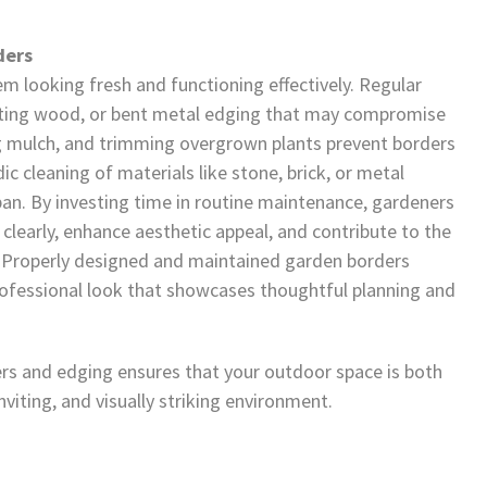
ders
em looking fresh and functioning effectively. Regular
rotting wood, or bent metal edging that may compromise
ng mulch, and trimming overgrown plants prevent borders
c cleaning of materials like stone, brick, or metal
pan. By investing time in routine maintenance, gardeners
clearly, enhance aesthetic appeal, and contribute to the
n. Properly designed and maintained garden borders
professional look that showcases thoughtful planning and
s and edging ensures that your outdoor space is both
nviting, and visually striking environment.