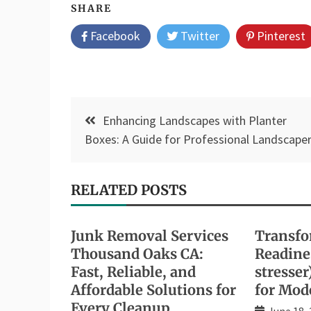
SHARE
Facebook
Twitter
Pinterest
Post
Enhancing Landscapes with Planter
navigation
Boxes: A Guide for Professional Landscape
RELATED POSTS
Junk Removal Services
Transfo
Thousand Oaks CA:
Readines
Fast, Reliable, and
stresser
Affordable Solutions for
for Mod
Every Cleanup
June 18,