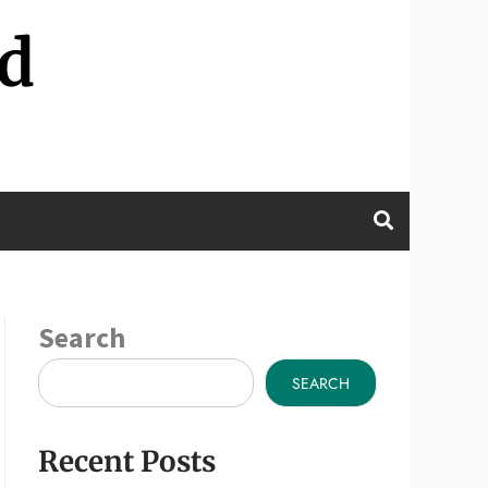
d
Search
SEARCH
Recent Posts