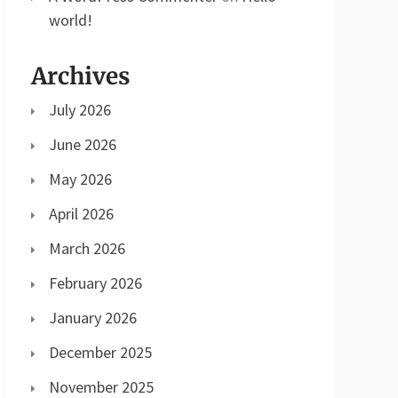
world!
Archives
July 2026
June 2026
May 2026
April 2026
March 2026
February 2026
January 2026
December 2025
November 2025