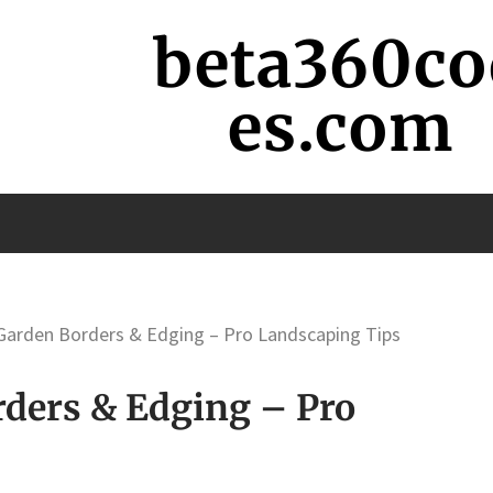
beta360co
es.com
Garden Borders & Edging – Pro Landscaping Tips
ders & Edging – Pro