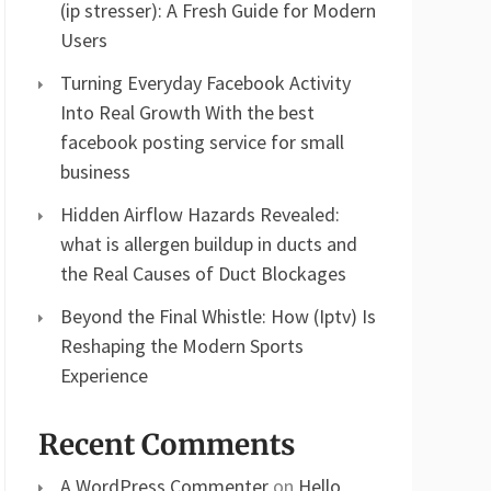
(ip stresser): A Fresh Guide for Modern
Users
Turning Everyday Facebook Activity
Into Real Growth With the best
facebook posting service for small
business
Hidden Airflow Hazards Revealed:
what is allergen buildup in ducts and
the Real Causes of Duct Blockages
Beyond the Final Whistle: How (Iptv) Is
Reshaping the Modern Sports
Experience
Recent Comments
A WordPress Commenter
on
Hello