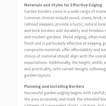
Materials and Styles for Effective Edging
Garden borders come in a wide range of materia
Common choices include wood, stone, brick, me
railroad sleepers, provide a rustic, natural lo
and brick borders add durability and timeless e
and modern gardens. Metal edging, often made
finish and is particularly effective at keeping
composite materials offer affordability and ea
choice of material should align with the overal
expectations. Additionally, the height, width,
and practicality, with curved designs softenin
garden layouts.
Planning and Installing Borders
Successful garden edging begins with careful pl
the area accurately and mark the intended line
patterns of surrounding plants, soil type, and