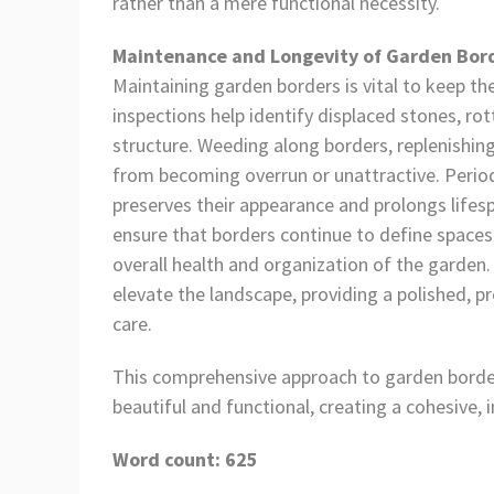
rather than a mere functional necessity.
Maintenance and Longevity of Garden Bor
Maintaining garden borders is vital to keep th
inspections help identify displaced stones, 
structure. Weeding along borders, replenishi
from becoming overrun or unattractive. Periodi
preserves their appearance and prolongs lifes
ensure that borders continue to define spaces 
overall health and organization of the garde
elevate the landscape, providing a polished, 
care.
This comprehensive approach to garden border
beautiful and functional, creating a cohesive, i
Word count: 625