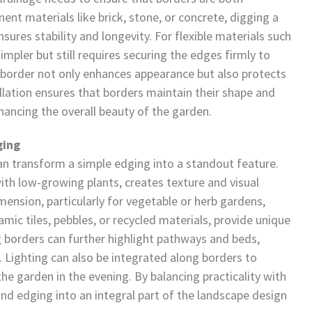
ent materials like brick, stone, or concrete, digging a
sures stability and longevity. For flexible materials such
 simpler but still requires securing the edges firmly to
e border not only enhances appearance but also protects
lation ensures that borders maintain their shape and
ancing the overall beauty of the garden.
ging
can transform a simple edging into a standout feature.
ith low-growing plants, creates texture and visual
ension, particularly for vegetable or herb gardens,
mic tiles, pebbles, or recycled materials, provide unique
 borders can further highlight pathways and beds,
 Lighting can also be integrated along borders to
e garden in the evening. By balancing practicality with
nd edging into an integral part of the landscape design