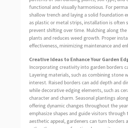
functional and visually harmonious. For perman
shallow trench and laying a solid foundation en
as plastic or metal strips, installation is often
prevent shifting over time. Mulching along th
plants and reduces weed growth. Proper instal
effectiveness, minimizing maintenance and enh
Creative Ideas to Enhance Your Garden Ed
Incorporating creativity into garden borders 
Layering materials, such as combining stone w
interest. Raised borders can add depth and dim
while decorative edging elements, such as cera
character and charm. Seasonal plantings along
offering dynamic changes throughout the year.
emphasize shapes and guide visitors through th
aesthetic appeal, gardeners can turn borders a