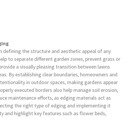
ging
in defining the structure and aesthetic appeal of any
lp to separate different garden zones, prevent grass or
ovide a visually pleasing transition between lawns
reas. By establishing clear boundaries, homeowners and
ntentionality in outdoor spaces, making gardens appear
operly executed borders also help manage soil erosion,
uce maintenance efforts, as edging materials act as
electing the right type of edging and implementing it
ty and highlight key features such as flower beds,