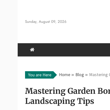
Skip
to
content
Sunday, August 09, 2026
Home
Blog
Mastering 
You are Here
Mastering Garden Bor
Landscaping Tips