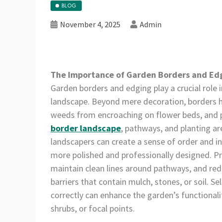
BLOG
November 4, 2025
Admin
The Importance of Garden Borders and Ed
Garden borders and edging play a crucial role 
landscape. Beyond mere decoration, borders he
weeds from encroaching on flower beds, and pr
border landscape
, pathways, and planting a
landscapers can create a sense of order and i
more polished and professionally designed. Pr
maintain clean lines around pathways, and red
barriers that contain mulch, stones, or soil. S
correctly can enhance the garden’s functionali
shrubs, or focal points.