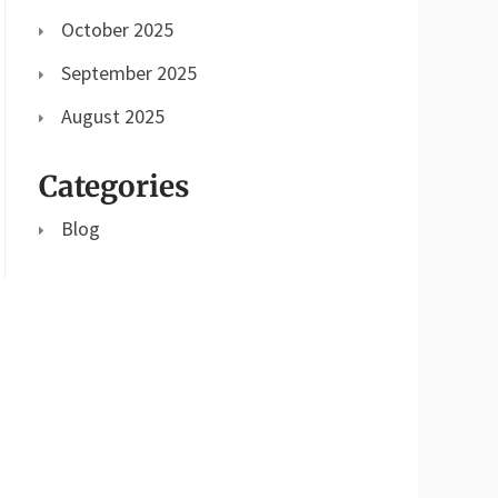
October 2025
September 2025
August 2025
Categories
Blog