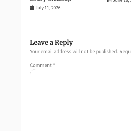
July 11, 2026
Leave a Reply
Your email address will not be published.
Requi
Comment
*