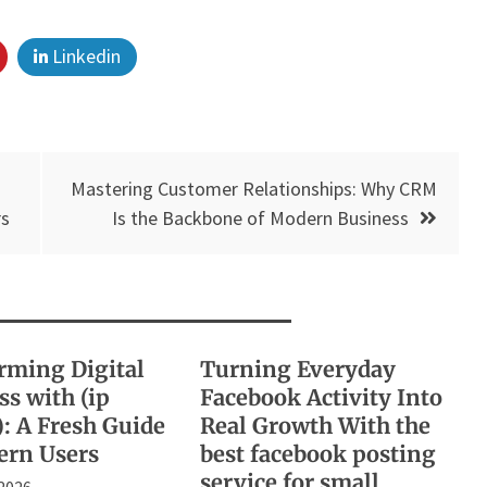
Linkedin
Mastering Customer Relationships: Why CRM
rs
Is the Backbone of Modern Business
rming Digital
Turning Everyday
s with (ip
Facebook Activity Into
): A Fresh Guide
Real Growth With the
ern Users
best facebook posting
service for small
 2026