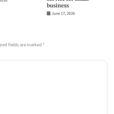
business
June 17, 2026
red fields are marked
*