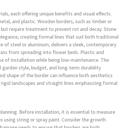
ls, each offering unique benefits and visual effects.
tal, and plastic. Wooden borders, such as timber or
ok but require treatment to prevent rot and decay. Stone
legance, creating formal lines that suit both traditional
 of steel or aluminum, delivers a sleek, contemporary
 grass from spreading into flower beds. Plastic and
se of installation while being low-maintenance. The
l garden style, budget, and long-term durability
 and shape of the border can influence both aesthetics
g rigid landscapes and straight lines emphasizing formal
anning. Before installation, it is essential to measure
s using string or spray paint. Consider the growth
 drainage needs to ensure that borders are both